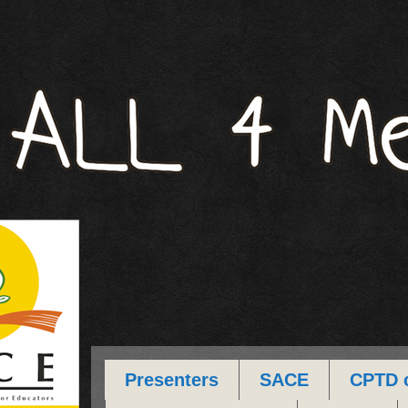
Presenters
SACE
CPTD 