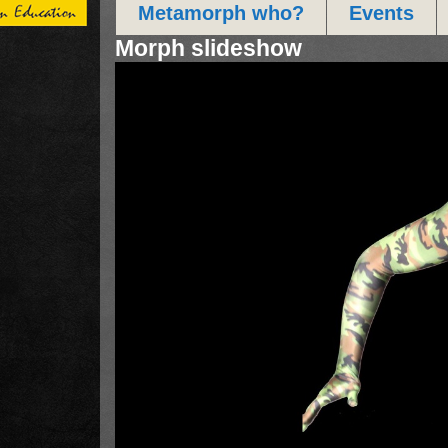
Metamorph who?
Events
Morph slideshow