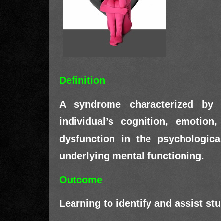
Definition
A syndrome characterized by cl
individual’s cognition, emotion
dysfunction in the psychologica
underlying mental functioning.
Outcome
Learning to identify and assist st