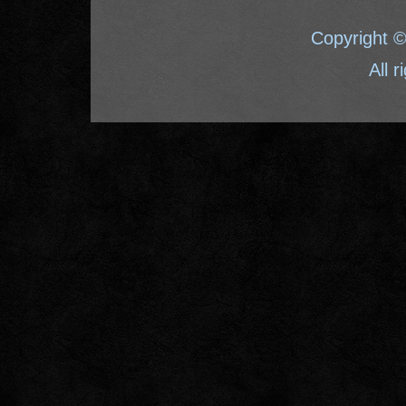
Copyright 
All 