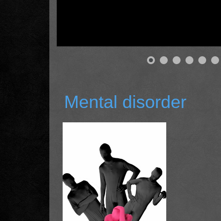
Mental disorder